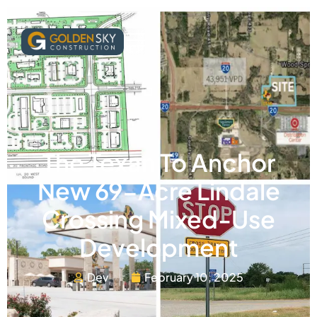
The Texan To Anchor
New 69-Acre Lindale
Crossing Mixed-Use
Development
Dev
February 10, 2025