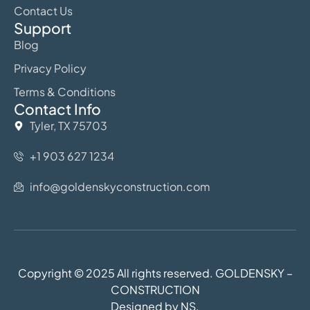
Contact Us
Support
Blog
Privacy Policy
Terms & Conditions
Contact Info
Tyler, TX 75703
+1 903 627 1234
info@goldenskyconstruction.com
Copyright © 2025 All rights reserved. GOLDENSKY –
CONSTRUCTION
Designed by NS.