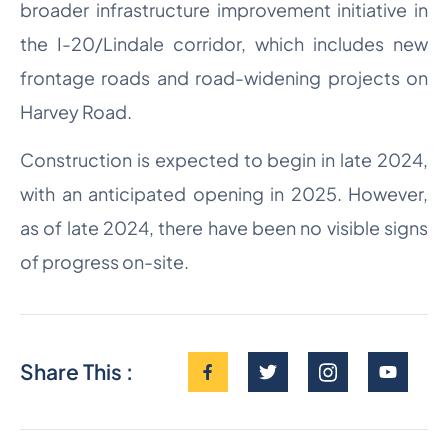
broader infrastructure improvement initiative in
the I-20/Lindale corridor, which includes new
frontage roads and road-widening projects on
Harvey Road.
Construction is expected to begin in late 2024,
with an anticipated opening in 2025. However,
as of late 2024, there have been no visible signs
of progress on-site.
Share This :