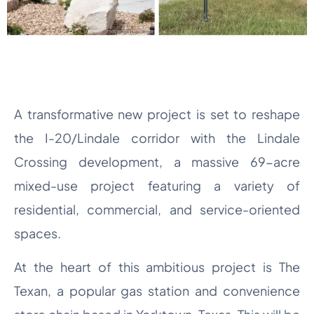
A transformative new project is set to reshape
the I-20/Lindale corridor with the Lindale
Crossing development, a massive 69-acre
mixed-use project featuring a variety of
residential, commercial, and service-oriented
spaces.
At the heart of this ambitious project is The
Texan, a popular gas station and convenience