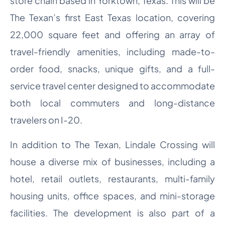
store chain based in Yorktown, Texas. This will be
The Texan’s first East Texas location, covering
22,000 square feet and offering an array of
travel-friendly amenities, including made-to-
order food, snacks, unique gifts, and a full-
service travel center designed to accommodate
both local commuters and long-distance
travelers on I-20.
In addition to The Texan, Lindale Crossing will
house a diverse mix of businesses, including a
hotel, retail outlets, restaurants, multi-family
housing units, office spaces, and mini-storage
facilities. The development is also part of a