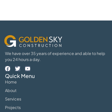
We have over 35 years of experience and able to help
you 24 hours a day.
Quick Menu
Home
About
Services
Projects